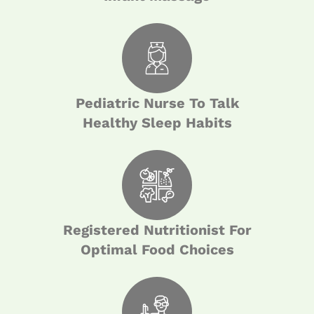
Pediatric Nurse To Talk
Healthy Sleep Habits
Registered Nutritionist For
Optimal Food Choices