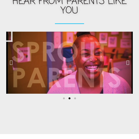
HEAR FROM PARENTS LIKE
YOU