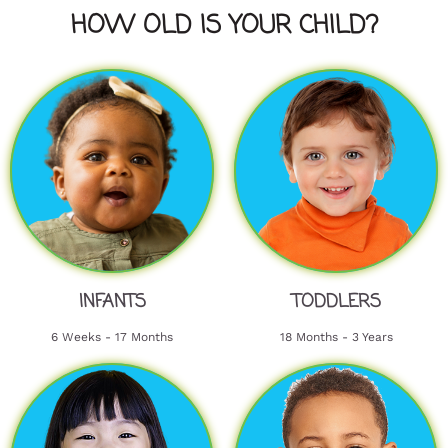
HOW OLD IS YOUR CHILD?
INFANTS
TODDLERS
6 Weeks - 17 Months
18 Months - 3 Years