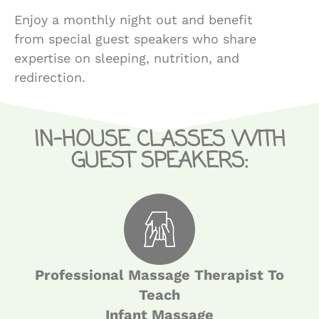
Enjoy a monthly night out and benefit
from special guest speakers who share
expertise on sleeping, nutrition, and
redirection.
IN-HOUSE CLASSES WITH
GUEST SPEAKERS:
Professional Massage Therapist To
Teach
Infant Massage