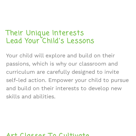
Their Unique Interests
Lead Your Child's Lessons
Your child will explore and build on their
passions, which is why our classroom and
curriculum are carefully designed to invite
self-led action. Empower your child to pursue
and build on their interests to develop new
skills and abilities.