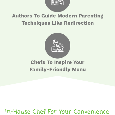
Authors To Guide Modern Parenting
Techniques Like Redirection
Chefs To Inspire Your
Family-Friendly Menu
In-House Chef For Your Convenience