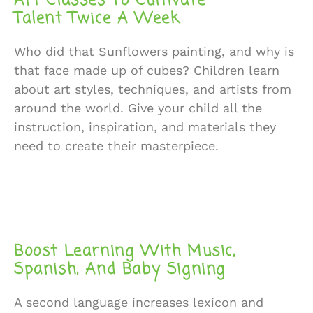
Art Classes To Cultivate
Talent Twice A Week
Who did that Sunflowers painting, and why is
that face made up of cubes? Children learn
about art styles, techniques, and artists from
around the world. Give your child all the
instruction, inspiration, and materials they
need to create their masterpiece.
Boost Learning With Music,
Spanish, And Baby Signing
A second language increases lexicon and