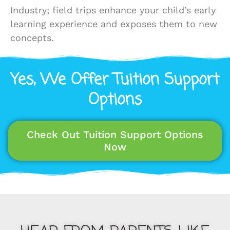
Industry; field trips enhance your child’s early
learning experience and exposes them to new
concepts.
Yes, We Offer Tuition Support
Options
Check Out Tuition Support Options
Now