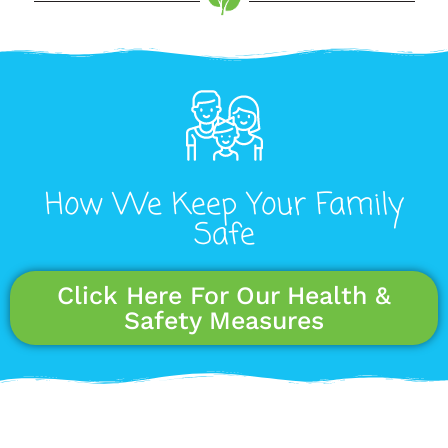
How We Keep Your Family
Safe
Click Here For Our Health &
Safety Measures