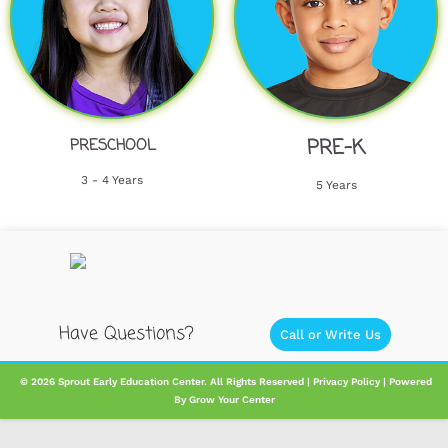
PRE-K
PRESCHOOL
3 - 4 Years
5 Years
Have Questions?
Call or Write Us
​ ​​​© 2026 Sprout Early Education Center. All Rights Reserved |
Privacy Policy
| Powered
By
Grow Your Center