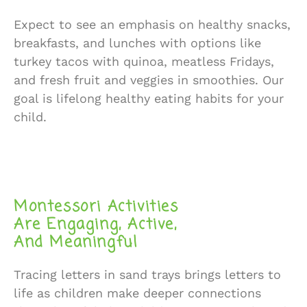
Expect to see an emphasis on healthy snacks,
breakfasts, and lunches with options like
turkey tacos with quinoa, meatless Fridays,
and fresh fruit and veggies in smoothies. Our
goal is lifelong healthy eating habits for your
child.
Montessori Activities
Are Engaging, Active,
And Meaningful
Tracing letters in sand trays brings letters to
life as children make deeper connections