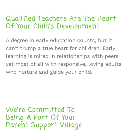
Qualified Teachers Are The Heart
Of Your Child’s Development
A degree in early education counts, but it
can’t trump a true heart for children. Early
learning is mired in relationships with peers
yet most of all with responsive, loving adults
who nurture and guide your child.
We’re Committed To
Being A Part Of Your
Parent Support Village