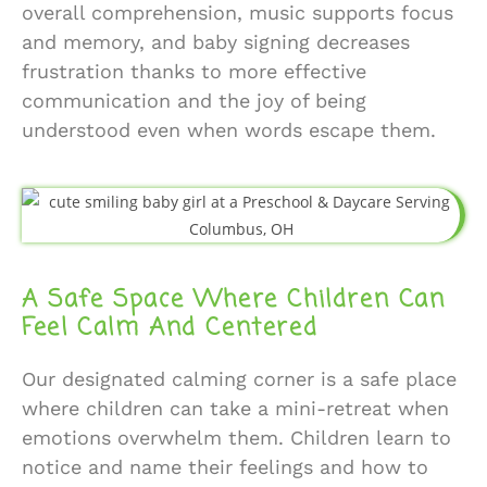
overall comprehension, music supports focus
and memory, and baby signing decreases
frustration thanks to more effective
communication and the joy of being
understood even when words escape them.
A Safe Space Where Children Can
Feel Calm And Centered
Our designated calming corner is a safe place
where children can take a mini-retreat when
emotions overwhelm them. Children learn to
notice and name their feelings and how to