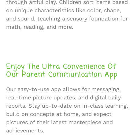
through artful play. Children sort items based
on unique characteristics like color, shape,
and sound, teaching a sensory foundation for
math, reading, and more.
Enjoy The Ultra Convenience Of
Our Parent Communication App
Our easy-to-use app allows for messaging,
real-time picture updates, and digital daily
reports. Stay up-to-date on in-class learning,
build on concepts at home, and expect
pictures of their latest masterpiece and
achievements.