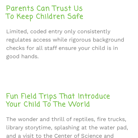
Parents Can Trust Us
To Keep Children Safe
Limited, coded entry only consistently
regulates access while rigorous background
checks for all staff ensure your child is in
good hands.
Fun Field Trips That Introduce
Your Child To The World
The wonder and thrill of reptiles, fire trucks,
library storytime, splashing at the water pad,
and a visit to the Center of Science and