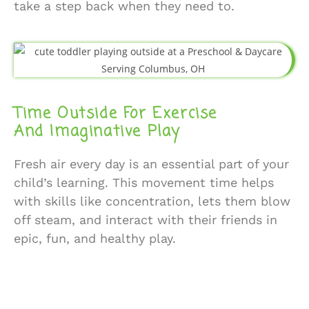
take a step back when they need to.
Time Outside For Exercise
And Imaginative Play
Fresh air every day is an essential part of your
child’s learning. This movement time helps
with skills like concentration, lets them blow
off steam, and interact with their friends in
epic, fun, and healthy play.