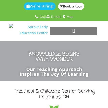
We're Hiring!
Book a tour
Call
E-mail
Map
KNOWLEDGE BEGINS
WITH WONDER
Our Teaching Approach
Inspires The Joy Of Learning
Preschool & Childcare Center Serving
Columbus, OH